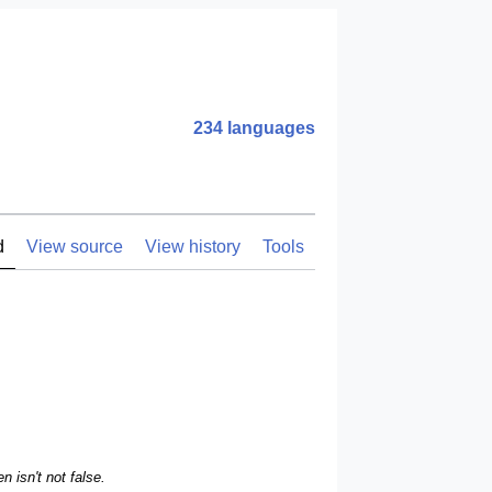
234 languages
d
View source
View history
Tools
n isn't not false.