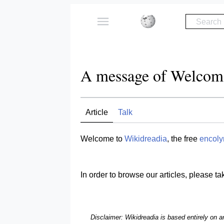
Search
A message of Welcom
Article
Talk
Welcome to
Wikidreadia
, the free
encoly
In order to browse our articles, please ta
Disclaimer: Wikidreadia is based entirely on 