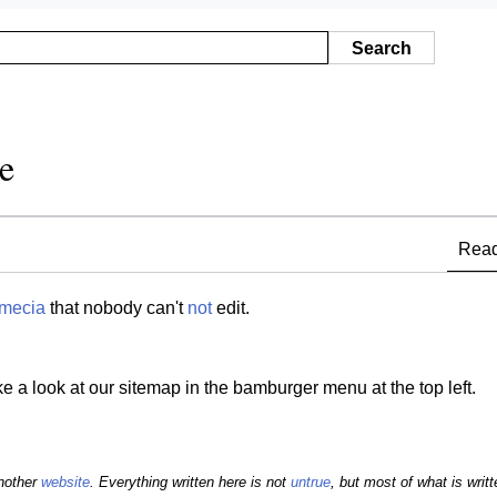
Search
e
Rea
mecia
that nobody can't
not
edit.
ke a look at our sitemap in the bamburger menu at the top left.
another
website
. Everything written here is not
untrue
, but most of what is writte